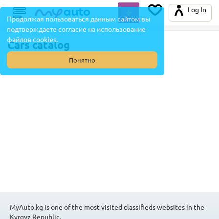
Log In
Продолжая пользоваться данным сайтом вы
подтверждаете согласие на использование
файлов cookies.
Cars catalog
Понятно
MyAuto.kg is one of the most visited classifieds websites in the
Kyrgyz Republic.