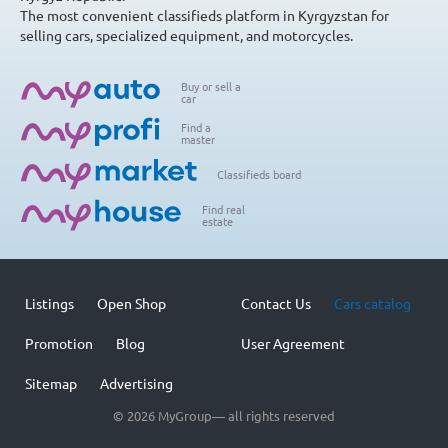
The most convenient classifieds platform in Kyrgyzstan for
selling cars, specialized equipment, and motorcycles.
Buy or sell a
car
Find a
master
Classifieds board
Find real
estate
Listings
Open Shop
Contact Us
Cars catalog
Promotion
Blog
User Agreement
Sitemap
Advertising
© 2026 MyGroup— all rights reserved